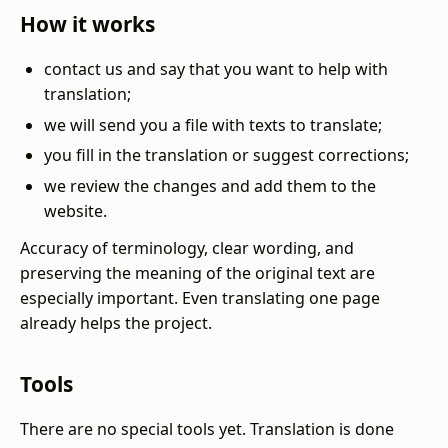
How it works
contact us and say that you want to help with
translation;
we will send you a file with texts to translate;
you fill in the translation or suggest corrections;
we review the changes and add them to the
website.
Accuracy of terminology, clear wording, and
preserving the meaning of the original text are
especially important. Even translating one page
already helps the project.
Tools
There are no special tools yet. Translation is done