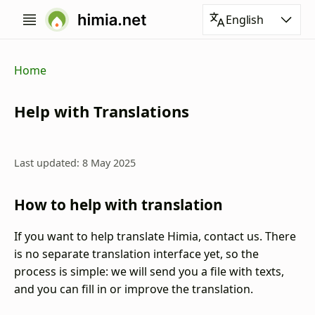
English
Home
Help with Translations
Last updated: 8 May 2025
How to help with translation
If you want to help translate Himia, contact us. There
is no separate translation interface yet, so the
process is simple: we will send you a file with texts,
and you can fill in or improve the translation.