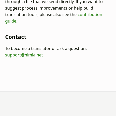
through a file that we send directly. If you want to
suggest process improvements or help build
translation tools, please also see the
contribution
guide
.
Contact
To become a translator or ask a question:
support@himia.net