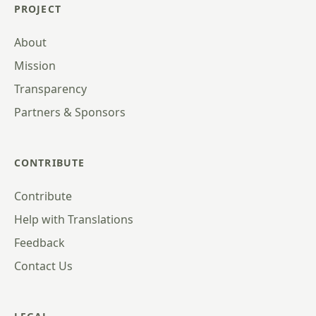
PROJECT
About
Mission
Transparency
Partners & Sponsors
CONTRIBUTE
Contribute
Help with Translations
Feedback
Contact Us