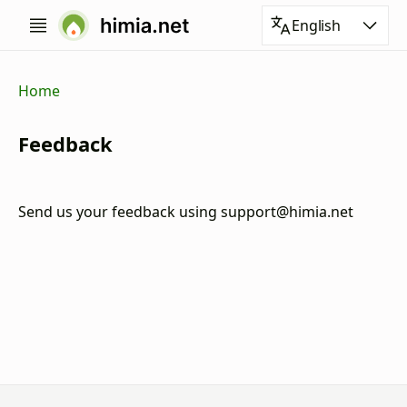
English
Home
Feedback
Send us your feedback using
support@himia.net