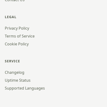
LEGAL
Privacy Policy
Terms of Service
Cookie Policy
SERVICE
Changelog
Uptime Status
Supported Languages