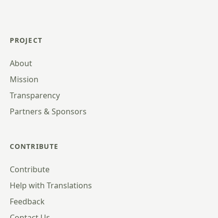
PROJECT
About
Mission
Transparency
Partners & Sponsors
CONTRIBUTE
Contribute
Help with Translations
Feedback
Contact Us