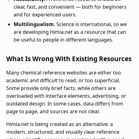
clear, fast, and convenient — both for beginners
and for experienced users.
Multilingualism.
Science is international, so we
are developing Himia.net as a resource that can
be useful to people in different languages.
What Is Wrong With Existing Resources
Many chemical reference websites are either too
academic and difficult to read, or too superficial.
Some provide only brief facts, while others are
overloaded with interface elements, advertising, or
outdated design. In some cases, data differs from
page to page, and sources are not clear.
Himia.net is being created as an alternative: a
modern, structured, and visually clear reference