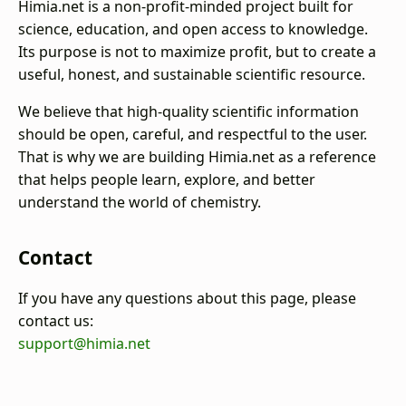
Himia.net is a non-profit-minded project built for
science, education, and open access to knowledge.
Its purpose is not to maximize profit, but to create a
useful, honest, and sustainable scientific resource.
We believe that high-quality scientific information
should be open, careful, and respectful to the user.
That is why we are building Himia.net as a reference
that helps people learn, explore, and better
understand the world of chemistry.
Contact
If you have any questions about this page, please
contact us:
support@himia.net