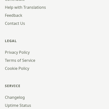
Help with Translations
Feedback
Contact Us
LEGAL
Privacy Policy
Terms of Service
Cookie Policy
SERVICE
Changelog
Uptime Status