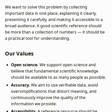
We want to solve this problem by collecting
important data in one place, explaining it clearly,
presenting it carefully, and making it accessible to a
broad audience. A good scientific reference should
be more than a collection of numbers — it should be
a practical tool for understanding.
Our Values
Open science.
We support open science and
believe that fundamental scientific knowledge
should be available to as many people as possible.
Accuracy.
We aim to use verifiable data, avoid
oversimplifications that distort meaning, and
continuously improve the quality of the
information we provide.
Accessibility.
A reference resource should be