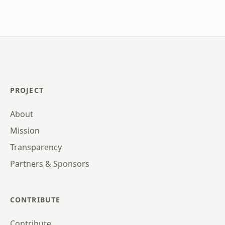
PROJECT
About
Mission
Transparency
Partners & Sponsors
CONTRIBUTE
Contribute