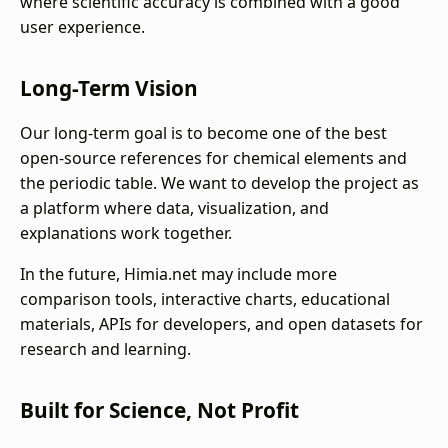
where scientific accuracy is combined with a good
user experience.
Long-Term Vision
Our long-term goal is to become one of the best
open-source references for chemical elements and
the periodic table. We want to develop the project as
a platform where data, visualization, and
explanations work together.
In the future, Himia.net may include more
comparison tools, interactive charts, educational
materials, APIs for developers, and open datasets for
research and learning.
Built for Science, Not Profit