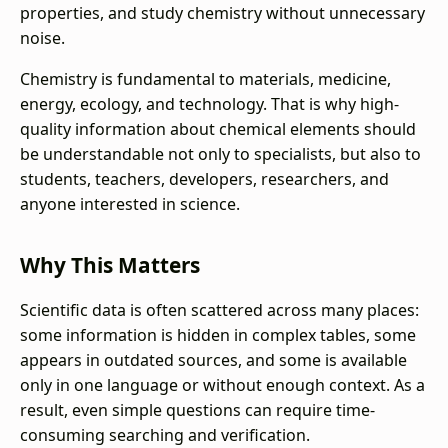
properties, and study chemistry without unnecessary
noise.
Chemistry is fundamental to materials, medicine,
energy, ecology, and technology. That is why high-
quality information about chemical elements should
be understandable not only to specialists, but also to
students, teachers, developers, researchers, and
anyone interested in science.
Why This Matters
Scientific data is often scattered across many places:
some information is hidden in complex tables, some
appears in outdated sources, and some is available
only in one language or without enough context. As a
result, even simple questions can require time-
consuming searching and verification.