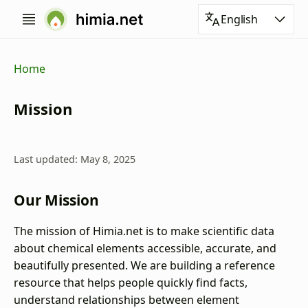
English
Home
Mission
Last updated: May 8, 2025
Our Mission
The mission of Himia.net is to make scientific data
about chemical elements accessible, accurate, and
beautifully presented. We are building a reference
resource that helps people quickly find facts,
understand relationships between element